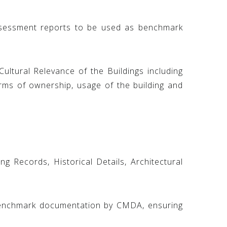
ssessment reports to be used as benchmark
Cultural Relevance of the Buildings including
erms of ownership, usage of the building and
g Records, Historical Details, Architectural
 benchmark documentation by CMDA, ensuring