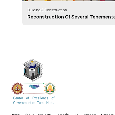
Building & Construction
Reconstruction Of Several Tenement
Under Housing For All/Pradhan Mantr
Yojana(HFA/PMAY)= 40+ Schemes
Home
About
Projects
Verticals
CEL
Tenders
Careers