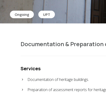
Ongoing
UPT
Documentation & Preparation o
Services
Documentation of heritage buildings.
Preparation of assessment reports for heritage