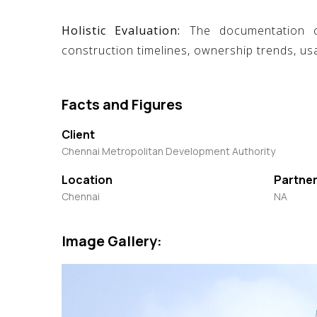
Holistic Evaluation:
The documentation cov
construction timelines, ownership trends, usa
Facts and Figures
Client
Chennai Metropolitan Development Authority
Location
Partner
Chennai
NA
Image Gallery: