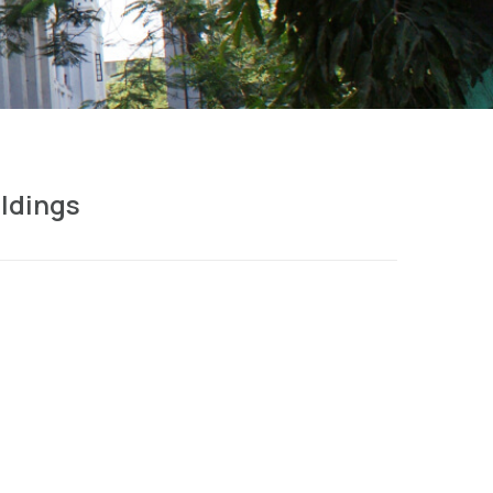
ldings