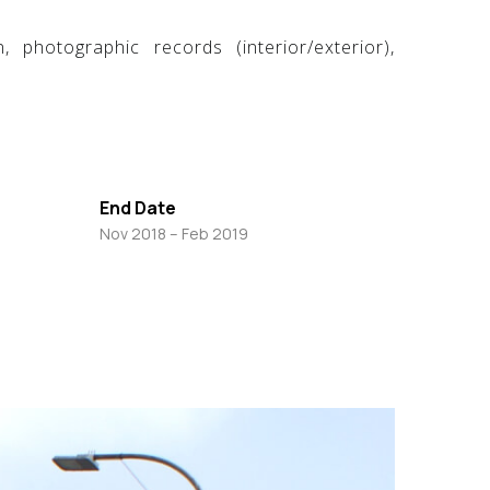
 photographic records (interior/exterior),
End Date
Nov 2018 – Feb 2019