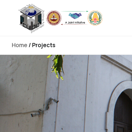
Home
/ Projects