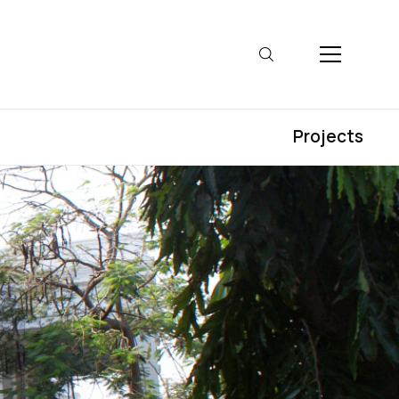
Projects