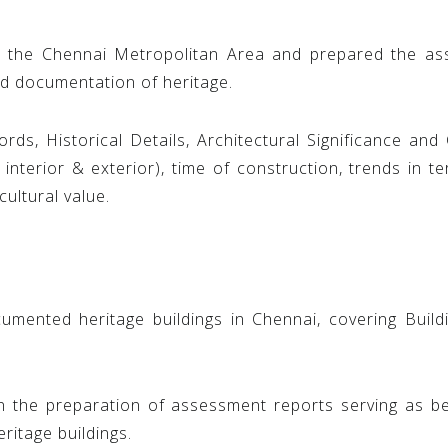
n the Chennai Metropolitan Area and prepared the a
d documentation of heritage.
rds, Historical Details, Architectural Significance and 
interior & exterior), time of construction, trends in t
cultural value.
ented heritage buildings in Chennai, covering Buildin
in the preparation of assessment reports serving as
ritage buildings.