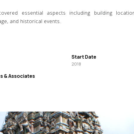
ered essential aspects including building location,
ge, and historical events.
Start Date
2018
s & Associates