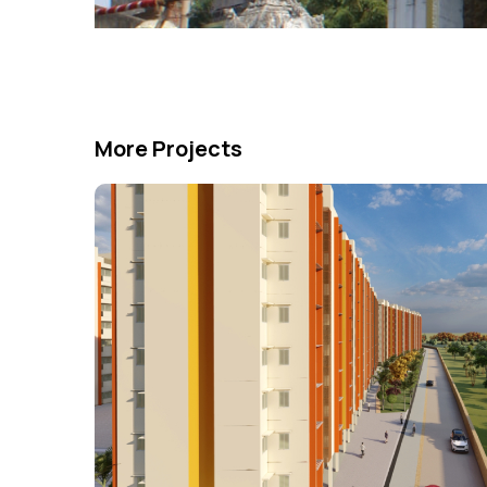
More Projects