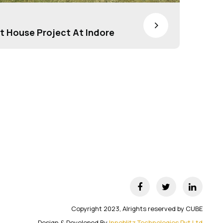
>
t House Project At Indore
Copyright 2023, Alrights reserved by CUBE
Design & Developed By
Innoblitz Technologies Pvt Ltd