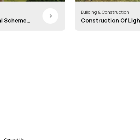
Building & Construction
>
al Scheme
Construction Of Ligh
y Awas
Contact Us