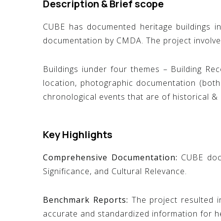
Description & Brief scope
CUBE has documented heritage buildings i
documentation by CMDA. The project involve
Buildings iunder four themes – Building Reco
location, photographic documentation (both 
chronological events that are of historical & 
Key Highlights
Comprehensive Documentation:
CUBE docum
Significance, and Cultural Relevance.
Benchmark Reports:
The project resulted 
accurate and standardized information for he