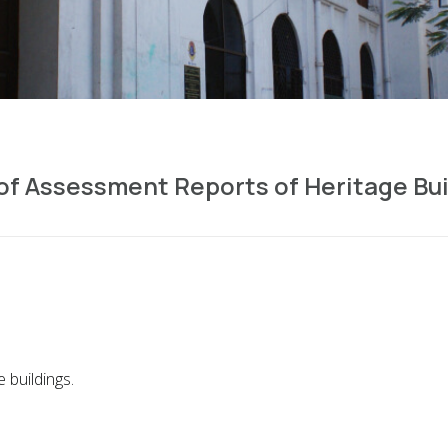
f Assessment Reports of Heritage Bui
 buildings.