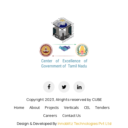
Copyright 2023, Alrights reserved by CUBE
Home
About
Projects
Verticals
CEL
Tenders
Careers
Contact Us
Design & Developed By
Innoblitz Technologies Pvt Ltd