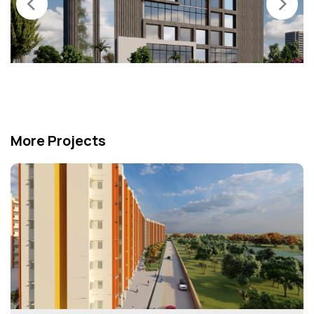
‹
›
More Projects