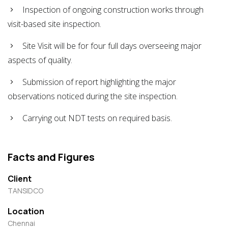
Inspection of ongoing construction works through
visit-based site inspection.
Site Visit will be for four full days overseeing major
aspects of quality.
Submission of report highlighting the major
observations noticed during the site inspection.
Carrying out NDT tests on required basis.
Facts and Figures
Client
TANSIDCO
Location
Chennai