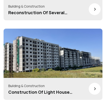
Building & Construction
>
Reconstruction Of Several
Tenemental Scheme Under Housing
For All/Pradhan Mantry Awas
Yojana(HFA/PMAY)= 40+ Schemes
Building & Construction
>
Construction Of Light House
Project At Indore