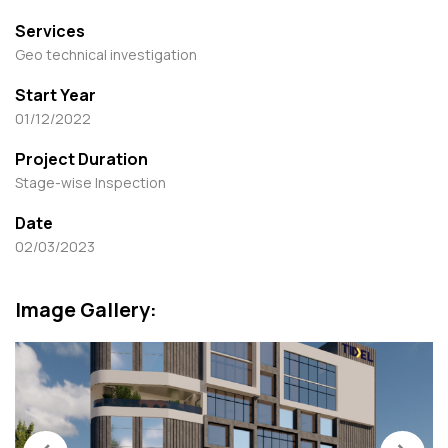
Services
Geo technical investigation
Start Year
01/12/2022
Project Duration
Stage-wise Inspection
Date
02/03/2023
Image Gallery: