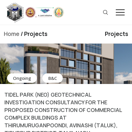
Home
/ Projects
Projects
Ongoing
B&C
TIDEL PARK (NEO) GEOTECHNICAL
INVESTIGATION CONSULTANCY FOR THE
PROPOSED CONSTRUCTION OF COMMERCIAL
COMPLEX BUILDINGS AT
THIRUMURUGANPOONDI, AVINASHI (TALUK),