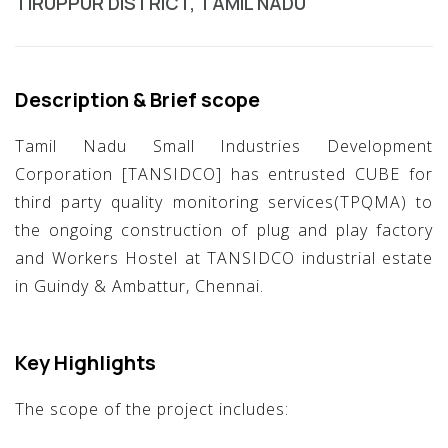
TIRUPPUR DISTRICT, TAMIL NADU
Description & Brief scope
Tamil Nadu Small Industries Development
Corporation [TANSIDCO] has entrusted CUBE for
third party quality monitoring services(TPQMA) to
the ongoing construction of plug and play factory
and Workers Hostel at TANSIDCO industrial estate
in Guindy & Ambattur, Chennai.
Key Highlights
The scope of the project includes: